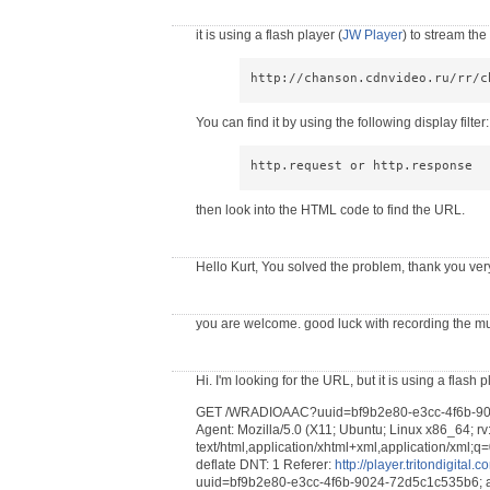
it is using a flash player (
JW Player
) to stream th
http://chanson.cdnvideo.ru/rr/c
You can find it by using the following display filter:
http.request or http.response
then look into the HTML code to find the URL.
Hello Kurt, You solved the problem, thank you ve
you are welcome. good luck with recording the mu
Hi. I'm looking for the URL, but it is using a flash 
GET /WRADIOAAC?uuid=bf9b2e80-e3cc-4f6b-9024
Agent: Mozilla/5.0 (X11; Ubuntu; Linux x86_64; r
text/html,application/xhtml+xml,application/xml;q=
deflate DNT: 1 Referer:
http://player.tritondigita
uuid=bf9b2e80-e3cc-4f6b-9024-72d5c1c535b6; 