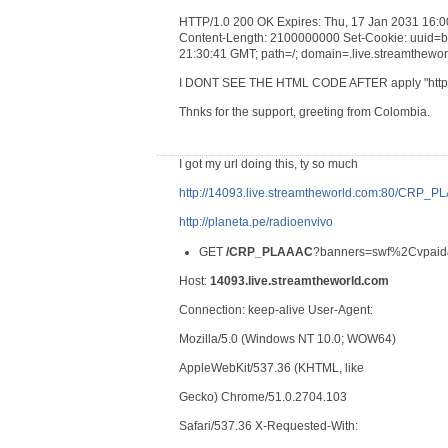
HTTP/1.0 200 OK Expires: Thu, 17 Jan 2031 16:0
Content-Length: 2100000000 Set-Cookie: uuid=
21:30:41 GMT; path=/; domain=.live.streamtheworl
I DONT SEE THE HTML CODE AFTER apply "http.r
Thnks for the support, greeting from Colombia.
I got my url doing this, ty so much
http://14093.live.streamtheworld.com:80/CRP_
http://planeta.pe/radioenvivo
GET
/CRP_PLAAAC
?banners=swf%2Cvpaid&
Host:
14093.live.streamtheworld.com
Connection: keep-alive User-Agent:
Mozilla/5.0 (Windows NT 10.0; WOW64)
AppleWebKit/537.36 (KHTML, like
Gecko) Chrome/51.0.2704.103
Safari/537.36 X-Requested-With: