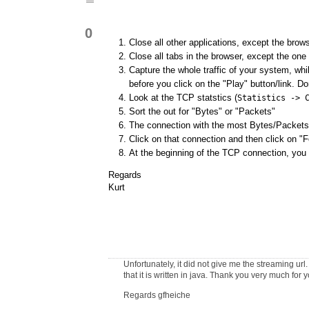
0
Close all other applications, except the brow
Close all tabs in the browser, except the one
Capture the whole traffic of your system, whi
before you click on the "Play" button/link. Don
Look at the TCP statstics (
Statistics -> 
Sort the out for "Bytes" or "Packets"
The connection with the most Bytes/Packets 
Click on that connection and then click on "
At the beginning of the TCP connection, you
Regards
Kurt
Unfortunately, it did not give me the streaming url
that it is written in java. Thank you very much for 
Regards gfheiche