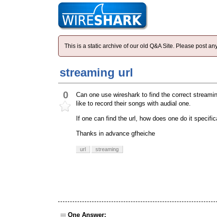
This is a static archive of our old Q&A Site. Please post 
streaming url
0
Can one use wireshark to find the correct streamin
like to record their songs with audial one.
If one can find the url, how does one do it specific
Thanks in advance gfheiche
url
streaming
One Answer: