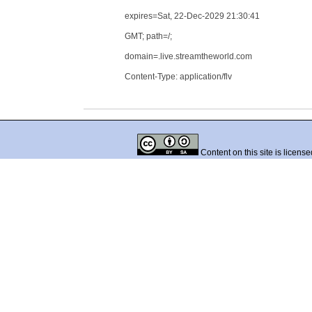
expires=Sat, 22-Dec-2029 21:30:41
GMT; path=/;
domain=.live.streamtheworld.com
Content-Type: application/flv
Content on this site is licens