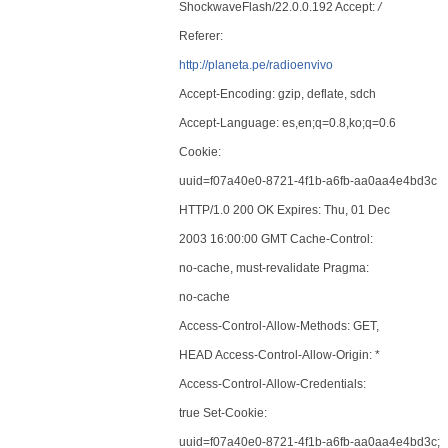
ShockwaveFlash/22.0.0.192 Accept:
/
Referer:
http://planeta.pe/radioenvivo
Accept-Encoding: gzip, deflate, sdch
Accept-Language: es,en;q=0.8,ko;q=0.6
Cookie:
uuid=f07a40e0-8721-4f1b-a6fb-aa0aa4e4bd3c
HTTP/1.0 200 OK Expires: Thu, 01 Dec
2003 16:00:00 GMT Cache-Control:
no-cache, must-revalidate Pragma:
no-cache
Access-Control-Allow-Methods: GET,
HEAD Access-Control-Allow-Origin: *
Access-Control-Allow-Credentials:
true Set-Cookie:
uuid=f07a40e0-8721-4f1b-a6fb-aa0aa4e4bd3c;