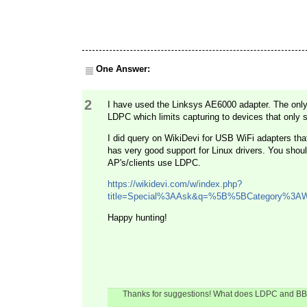
One Answer:
2
I have used the Linksys AE6000 adapter. The only l
LDPC which limits capturing to devices that only
I did query on WikiDevi for USB WiFi adapters tha
has very good support for Linux drivers. You shou
AP's/clients use LDPC.
https://wikidevi.com/w/index.php?
title=Special%3AAsk&q=%5B%5BCategory%3A
Happy hunting!
Thanks for suggestions! What does LDPC and BBC