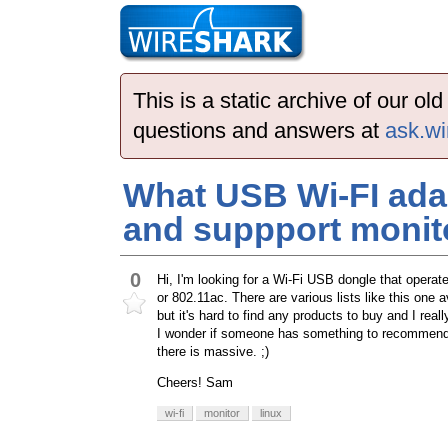
This is a static archive of our o
questions and answers at
ask.wi
What USB Wi-FI ada
and suppport monit
0
Hi, I'm looking for a Wi-Fi USB dongle that oper
or 802.11ac. There are various lists like this one a
but it's hard to find any products to buy and I rea
I wonder if someone has something to recommend? 
there is massive. ;)
Cheers! Sam
wi-fi
monitor
linux