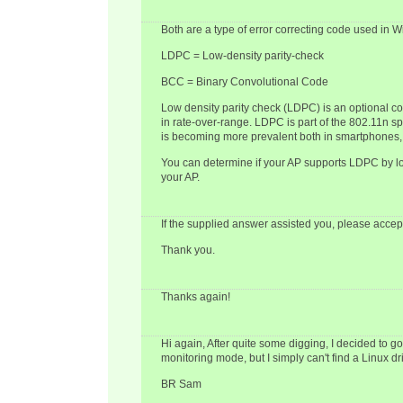
Both are a type of error correcting code used in Wi
LDPC = Low-density parity-check
BCC = Binary Convolutional Code
Low density parity check (LDPC) is an optional 
in rate-over-range. LDPC is part of the 802.11n 
is becoming more prevalent both in smartphones, 
You can determine if your AP supports LDPC by lo
your AP.
If the supplied answer assisted you, please accept
Thank you.
Thanks again!
Hi again, After quite some digging, I decided to
monitoring mode, but I simply can't find a Linux d
BR Sam