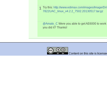
Try this:
http://www.edimax.com/images/Image/Dr
1
7822UAC_linux_v4.2.2_7502.20130517.tar.gz
@Amato_C
Were you able to get AE6000 to work 
you did it? Thanks!
Content on this site is licens