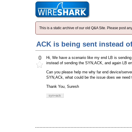
This is a static archive of our old Q&A Site. Please post 
ACK is being sent instead 
0
Hi, We have a scenario like my end LB is sendin
instead of sending the SYN,ACK, and again LB end 
Can you please help me why far end device/serve
SYN,ACk, what could be the issue does we need to
Thank You, Suresh
syn+ack