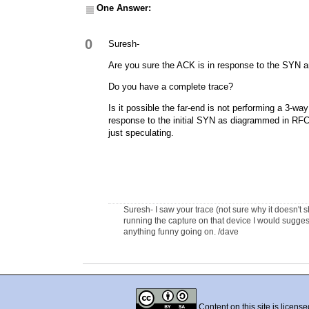
One Answer:
0
Suresh-
Are you sure the ACK is in response to the SYN a
Do you have a complete trace?
Is it possible the far-end is not performing a 3-
response to the initial SYN as diagrammed in RF
just speculating.
Suresh- I saw your trace (not sure why it doesn't s
running the capture on that device I would suggest 
anything funny going on. /dave
Content on this site is licens