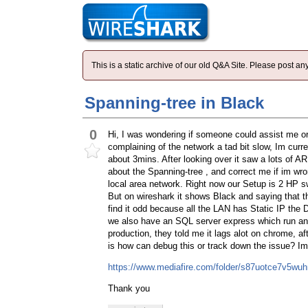
This is a static archive of our old Q&A Site. Please post 
Spanning-tree in Black
0
Hi, I was wondering if someone could assist me o
complaining of the network a tad bit slow, Im curr
about 3mins. After looking over it saw a lots of A
about the Spanning-tree , and correct me if im wro
local area network. Right now our Setup is 2 HP 
But on wireshark it shows Black and saying that t
find it odd because all the LAN has Static IP the
we also have an SQL server express which run an M
production, they told me it lags alot on chrome, a
is how can debug this or track down the issue? Im 
https://www.mediafire.com/folder/s87uotce7v5w
Thank you