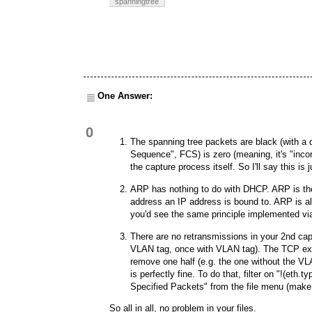
spanningtree
One Answer:
0
The spanning tree packets are black (with a
Sequence", FCS) is zero (meaning, it's "incorr
the capture process itself. So I'll say this is j
ARP has nothing to do with DHCP. ARP is the
address an IP address is bound to. ARP is al
you'd see the same principle implemented v
There are no retransmissions in your 2nd cap
VLAN tag, once with VLAN tag). The TCP exper
remove one half (e.g. the one without the VLA
is perfectly fine. To do that, filter on "!(et
Specified Packets" from the file menu (make 
So all in all, no problem in your files.