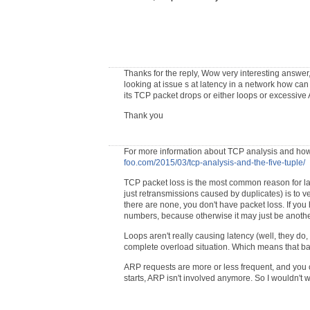
Thanks for the reply, Wow very interesting answer
looking at issue s at latency in a network how ca
its TCP packet drops or either loops or excessive
Thank you
For more information about TCP analysis and how
foo.com/2015/03/tcp-analysis-and-the-five-tuple/
TCP packet loss is the most common reason for lat
just retransmissions caused by duplicates) is to v
there are none, you don't have packet loss. If yo
numbers, because otherwise it may just be anoth
Loops aren't really causing latency (well, they do, 
complete overload situation. Which means that bas
ARP requests are more or less frequent, and you 
starts, ARP isn't involved anymore. So I wouldn't w