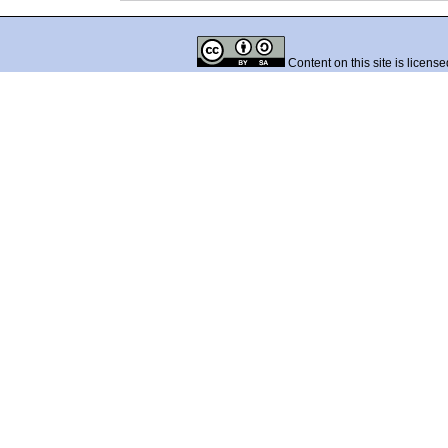
Content on this site is licens