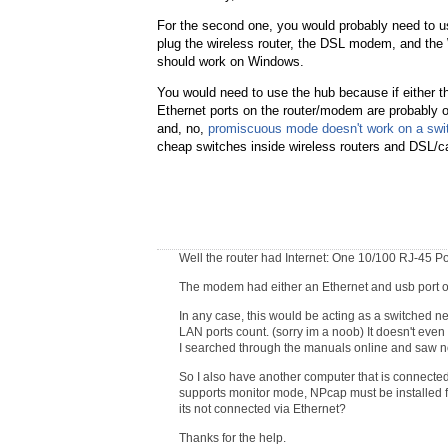
For the second one, you would probably need to 
plug the wireless router, the DSL modem, and th
should work on Windows.
You would need to use the hub because if either 
Ethernet ports on the router/modem are probably on
and, no,
promiscuous mode doesn't work on a swit
cheap switches inside wireless routers and DSL/c
Well the router had Internet: One 10/100 RJ-45 
The modem had either an Ethernet and usb port or 
In any case, this would be acting as a switched net
LAN ports count. (sorry im a noob) It doesn't eve
I searched through the manuals online and saw no
So I also have another computer that is connected 
supports monitor mode, NPcap must be installed 
its not connected via Ethernet?
Thanks for the help.