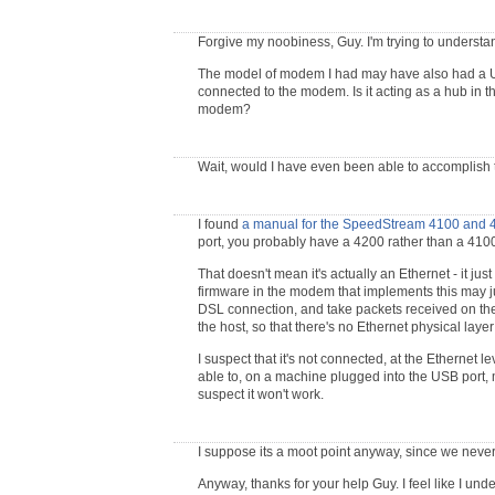
Forgive my noobiness, Guy. I'm trying to underst
The model of modem I had may have also had a USB
connected to the modem. Is it acting as a hub in th
modem?
Wait, would I have even been able to accomplish t
I found
a manual for the SpeedStream 4100 and 
port, you probably have a 4200 rather than a 4100
That doesn't mean it's actually an Ethernet - it j
firmware in the modem that implements this may ju
DSL connection, and take packets received on the
the host, so that there's no Ethernet physical layer
I suspect that it's not connected, at the Ethernet lev
able to, on a machine plugged into the USB port, mon
suspect it won't work.
I suppose its a moot point anyway, since we neve
Anyway, thanks for your help Guy. I feel like I und