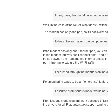
In any case, this would be acting as a s
Well, in the case of the router, what does "Switched
The modem has only one port, so it's not switched
It doesn't even matter if the computer w
If the modem has only one Ethernet port, you can 
to the modem, but you can't connect both - and if 
traffic between the iPad and the Internet unless th
port mirroring to capture the Wi-Fi traffic.
I searched through the manuals online a
Port monitoring tends to be an "enterprise" featur
I assume promiscuous mode would not wo
Promiscuous mode wouldn't work because 1) it's not 
the drivers for Wi-Fi adapters
not
support turning