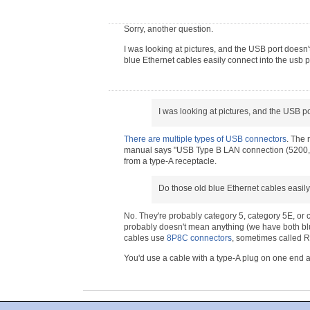
Sorry, another question.
I was looking at pictures, and the USB port doesn'
blue Ethernet cables easily connect into the usb p
I was looking at pictures, and the USB po
There are multiple types of USB connectors
. The 
manual says "USB Type B LAN connection (5200, 550
from a type-A receptacle.
Do those old blue Ethernet cables easily
No. They're probably category 5, category 5E, or ca
probably doesn't mean anything (we have both blu
cables use
8P8C connectors
, sometimes called R
You'd use a cable with a type-A plug on one end 