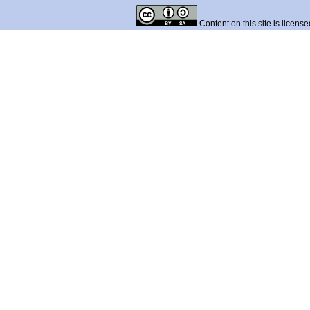
Content on this site is licens