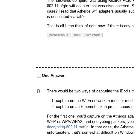
The hardwired computer was using Realtek PCIe FE
802.11 b/g/n wifi adapter that was disconnected. S
case? I read that Atheros wifi adapters usually s
is connected via wifi?
That is all I can think of right now, if there is a
promiscuous
hub
wireshark
One Answer:
0
There would be two ways of capturing the iPod's tr
capture on the Wi-Fi network in monitor mod
capture on an Ethernet link in promiscuous 
For the first one, you'd capture on the Atheros ada
WEP or WPA/WPA2, and encrypting packets, you wo
decrypting 802.11 traffic
. In that case, the Ather
unfortunately, that's somewhat difficult on Window