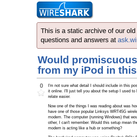
This is a static archive of our o
questions and answers at
ask.wi
Would promiscuous 
from my iPod in thi
0
I'm not sure what detail I should include in this 
it online. I'll just tell you about the setup I us
relate easier.
Now one of the things I was reading about was ho
have one of those popular Linksys WRT45G wirel
modem. The computer (running Windows) that would 
other, I can't remember. Would this setup mean th
modem is acting like a hub or something?