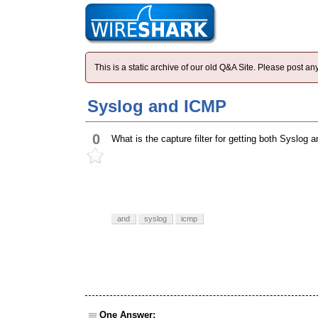
This is a static archive of our old Q&A Site. Please post 
Syslog and ICMP
0
What is the capture filter for getting both Syslo
and
syslog
icmp
One Answer: