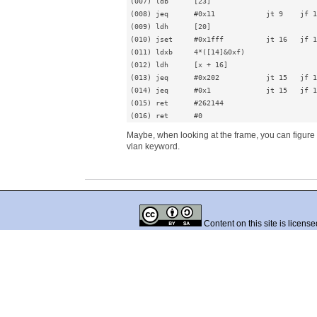
(007) ldb      [23]

(008) jeq      #0x11            jt 9    jf 1
(009) ldh      [20]

(010) jset     #0x1fff          jt 16   jf 1
(011) ldxb     4*([14]&0xf)

(012) ldh      [x + 16]

(013) jeq      #0x202           jt 15   jf 1
(014) jeq      #0x1             jt 15   jf 1
(015) ret      #262144

(016) ret      #0
Maybe, when looking at the frame, you can figure out
vlan keyword.
Content on this site is licens