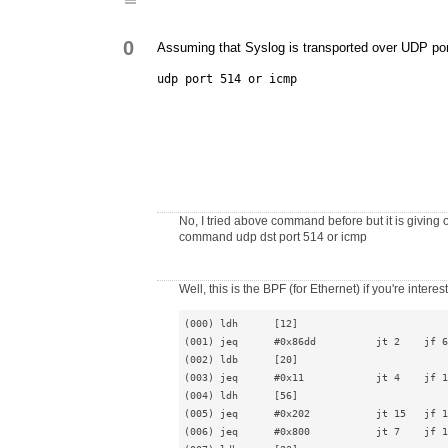
0
Assuming that Syslog is transported over UDP por
udp port 514 or icmp
No, I tried above command before but it is giving o
command udp dst port 514 or icmp
Well, this is the BPF (for Ethernet) if you're interes
(000) ldh      [12]

(001) jeq      #0x86dd          jt 2    jf 6

(002) ldb      [20]

(003) jeq      #0x11            jt 4    jf 1
(004) ldh      [56]

(005) jeq      #0x202           jt 15   jf 1
(006) jeq      #0x800           jt 7    jf 1