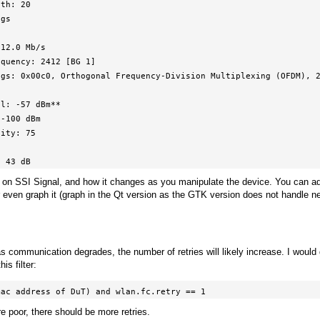
l: 43 dB
s on SSI Signal, and how it changes as you manipulate the device. You can ad
r even graph it (graph in the Qt version as the GTK version does not handle 
as communication degrades, the number of retries will likely increase. I would
is filter:
mac address of DuT) and wlan.fc.retry == 1
e poor, there should be more retries.