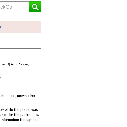
g
.
rnet 3) An iPhone,
r.
take it out, unwrap the
know while the phone was
amps for the packet flow.
is information through one