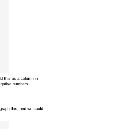
d this as a column in
negative numbers
 graph this, and we could