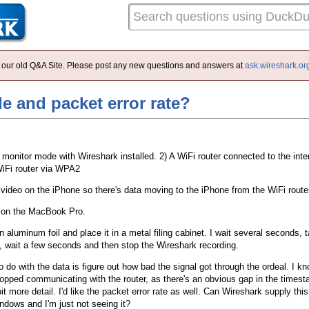
 of our old Q&A Site. Please post any new questions and answers at
ask.wireshark.or
e and packet error rate?
monitor mode with Wireshark installed. 2) A WiFi router connected to the inte
WiFi router via WPA2
g video on the iPhone so there's data moving to the iPhone from the WiFi route
k on the MacBook Pro.
n aluminum foil and place it in a metal filing cabinet. I wait several seconds, 
e, wait a few seconds and then stop the Wireshark recording.
o do with the data is figure out how bad the signal got through the ordeal. I 
stopped communicating with the router, as there's an obvious gap in the timest
e bit more detail. I'd like the packet error rate as well. Can Wireshark supply th
indows and I'm just not seeing it?