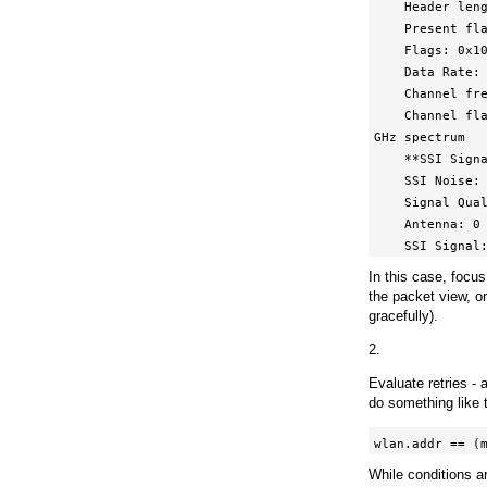
    Header length: 20

    Present flags

    Flags: 0x10

    Data Rate: 12.0 Mb/s

    Channel frequency: 2412 [BG 1]

    Channel flags: 0x00c0, Orthogonal Frequency-Division Multiplexing (OFDM), 2 
GHz spectrum

    **SSI Signal: -57 dBm**

    SSI Noise: -100 dBm

    Signal Quality: 75

    Antenna: 0

    SSI Signa
In this case, focu
the packet view, o
gracefully).
2.
Evaluate retries - 
do something like th
wlan.addr == (
While conditions ar