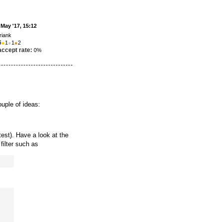
 May '17, 15:12
riank
6
●
1
●
1
●
2
accept rate:
0%
ouple of ideas:
est). Have a look at the
filter such as