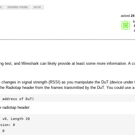
t
monitor-mode
error
asked
24
b
ing test, and Wireshark can likely provide at least some more information. A c
 changes in signal strength (RSSI) as you manipulate the DuT (device under t
n the Radiotap header from the frames transmitted by the DuT. You could use a 
c address of DuT)
e radiotap header:
 v0, Length 20
