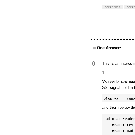
packetloss
packe
One Answer:
0
This is an interest
1.
You could evaluate
SSI signal field i
wlan.ta == (ma
and then review th
Radiotap Header
    Header revision: 0

    Header pad: 0
