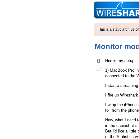
This is a static archive
Monitor mod
0
Here's my setup:
1) MacBook Pro in 
connected to the 
I start a streamin
I fire up Wireshar
I wrap the iPhone i
foil from the phon
Now, what I need t
in the cabinet, it 
But I'd like a littl
of the Statistics w