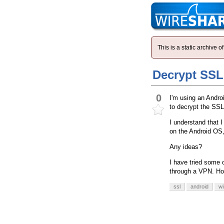
This is a static archive
Decrypt SSL 
0
I'm using an Andro
to decrypt the SSL 
I understand that I
on the Android OS, 
Any ideas?
I have tried some 
through a VPN. How
ssl
android
wi