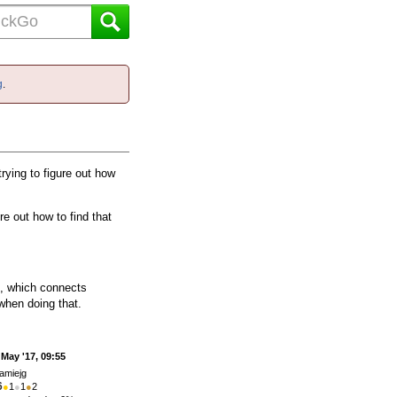
g
.
rying to figure out how
re out how to find that
e, which connects
when doing that.
 May '17, 09:55
amiejg
6
●
1
●
1
●
2