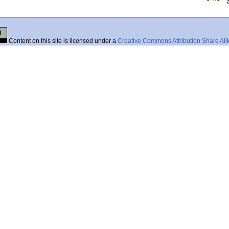
Content on this site is licensed under a
Creative Commons Attribution Share Ali