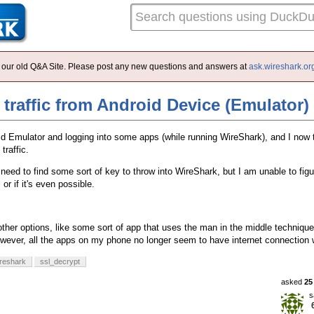
 of our old Q&A Site. Please post any new questions and answers at
ask.wireshark.or
traffic from Android Device (Emulator)
id Emulator and logging into some apps (while running WireShark), and I now t
traffic.
 need to find some sort of key to throw into WireShark, but I am unable to figu
or if it's even possible.
other options, like some sort of app that uses the man in the middle techniqu
ever, all the apps on my phone no longer seem to have internet connection 
reshark
ssl_decrypt
asked
25
s