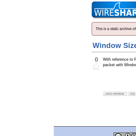
This is a static archive
Window Size
0
With reference to
packet with Window 
zero-window
tcp