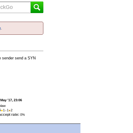
g
.
he sender send a SYN
 May '17, 23:06
jplaw
6
●
1
●
1
●
2
accept rate:
0%