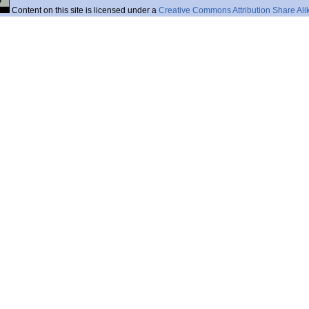
Content on this site is licensed under a
Creative Commons Attribution Share Ali