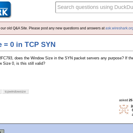
 of our old Q&A Site. Please post any new questions and answers at
ask.wireshark.or
 = 0 in TCP SYN
 RFC793, does the Window Size in the SYN packet servers any purpose? If t
Size 0, is this still valid?
tcpwindowsize
asked
25
j