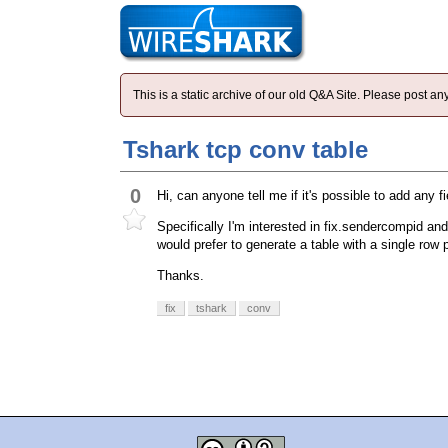
This is a static archive of our old Q&A Site. Please post 
Tshark tcp conv table
0
Hi, can anyone tell me if it's possible to add any f
Specifically I'm interested in fix.sendercompid and
would prefer to generate a table with a single row 
Thanks.
fix
tshark
conv