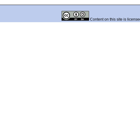
Content on this site is licens