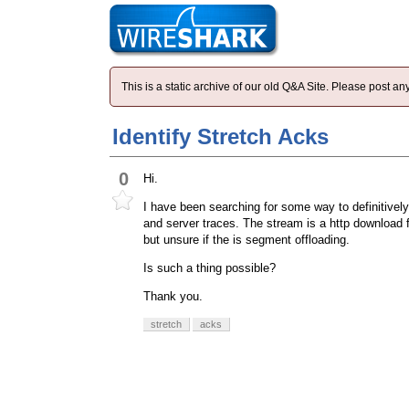
This is a static archive of our old Q&A Site. Please post 
Identify Stretch Acks
0
Hi.
I have been searching for some way to definitively
and server traces. The stream is a http download f
but unsure if the is segment offloading.
Is such a thing possible?
Thank you.
stretch
acks