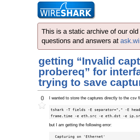
This is a static archive of our o
questions and answers at
ask.wi
getting “Invalid capt
probereq” for interf
trying to save captur
0
I wanted to store the captures directly to the csv f
tshark -T fields -E separator="," -E head
frame.time -e eth.src -e eth.dst -e ip.s
but I am getting the following error:
  Capturing on 'Ethernet'
