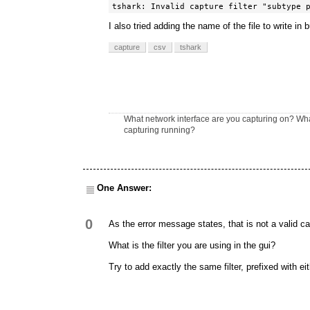
tshark: Invalid capture filter "subtype 
I also tried adding the name of the file to write in bu
capture
csv
tshark
What network interface are you capturing on? Wha
capturing running?
One Answer:
0
As the error message states, that is not a valid capt
What is the filter you are using in the gui?
Try to add exactly the same filter, prefixed with ei