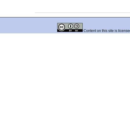
Content on this site is licens