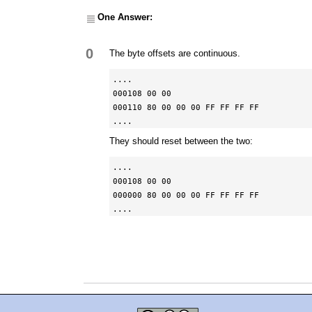
One Answer:
0
The byte offsets are continuous.
....

000108 00 00

000110 80 00 00 00 FF FF FF FF

....
They should reset between the two:
....

000108 00 00

000000 80 00 00 00 FF FF FF FF

....