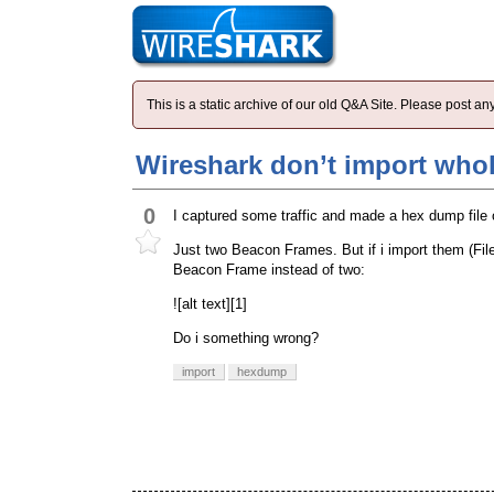
This is a static archive of our old Q&A Site. Please post 
Wireshark don’t import who
0
I captured some traffic and made a hex dump file o
Just two Beacon Frames. But if i import them (Fi
Beacon Frame instead of two:
![alt text][1]
Do i something wrong?
import
hexdump