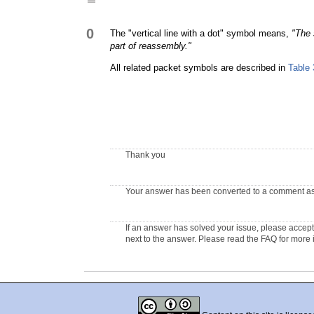
0
The "vertical line with a dot" symbol means,
"The 
part of reassembly."
All related packet symbols are described in
Table 
Thank you
Your answer has been converted to a comment as t
If an answer has solved your issue, please accept 
next to the answer. Please read the FAQ for more 