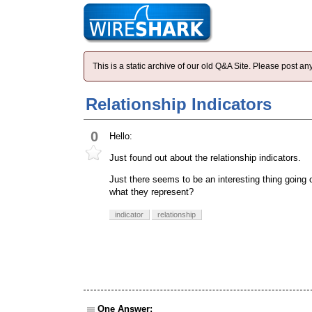
This is a static archive of our old Q&A Site. Please post 
Relationship Indicators
0
Hello:
Just found out about the relationship indicators.
Just there seems to be an interesting thing going o
what they represent?
indicator
relationship
One Answer: