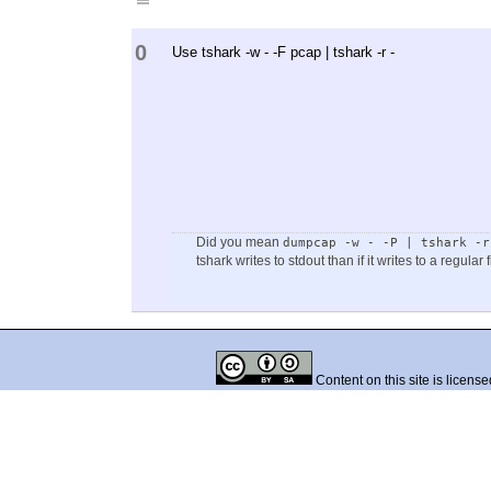
0
Use tshark -w - -F pcap | tshark -r -
Did you mean
dumpcap -w - -P | tshark -r
tshark writes to stdout than if it writes to a regular f
Content on this site is licens