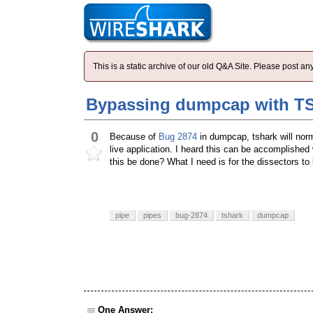
This is a static archive of our old Q&A Site. Please post 
Bypassing dumpcap with TS
0
Because of
Bug 2874
in dumpcap, tshark will nor
live application. I heard this can be accomplishe
this be done? What I need is for the dissectors to 
pipe
pipes
bug-2874
tshark
dumpcap
One Answer: