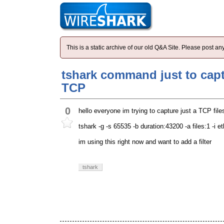
This is a static archive of our old Q&A Site. Please post 
tshark command just to capt
TCP
0
hello everyone im trying to capture just a TCP fi
tshark -g -s 65535 -b duration:43200 -a files:1 -i 
im using this right now and want to add a filter
tshark