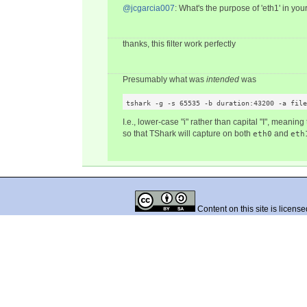
@jcgarcia007
: What's the purpose of 'eth1' in y
thanks, this filter work perfectly
Presumably what was
intended
was
tshark -g -s 65535 -b duration:43200 -a file
I.e., lower-case "i" rather than capital "I", meaning
so that TShark will capture on both
and
eth0
eth
Content on this site is licens