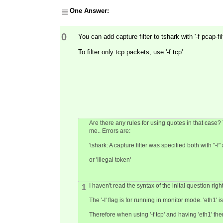
One Answer:
0
You can add capture filter to tshark with '-f pcap-fil
To filter only tcp packets, use '-f tcp'
Are there any rules for using quotes in that case? Tr
me.. Errors are:
'tshark: A capture filter was specified both with "
or 'Illegal token'
I haven't read the syntax of the inital question right
1
The '-I' flag is for running in monitor mode. 'eth1' is
Therefore when using '-f tcp' and having 'eth1' ther