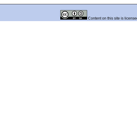
Content on this site is licens