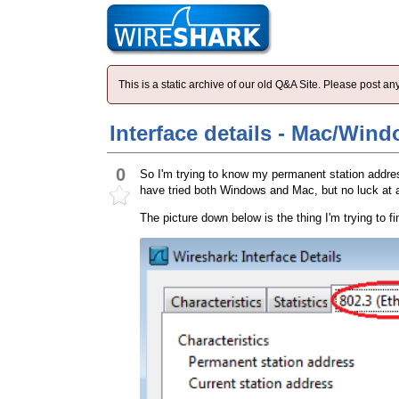
This is a static archive of our old Q&A Site. Please post 
Interface details - Mac/Win
0
So I'm trying to know my permanent station address 
have tried both Windows and Mac, but no luck at 
The picture down below is the thing I'm trying to fi