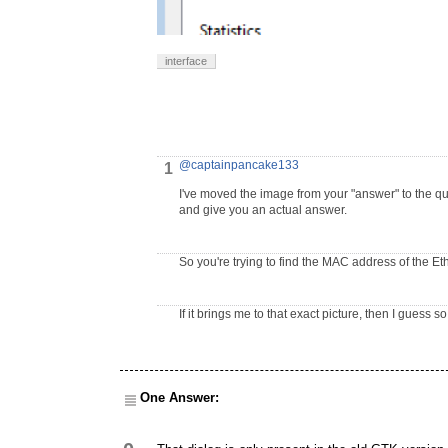
interface
@captainpancake133
1
I've moved the image from your "answer" to the q
and give you an actual answer.
So you're trying to find the MAC address of the Et
If it brings me to that exact picture, then I guess so
One Answer: