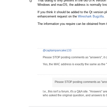
0
That dialog is only present in the old GTK version
Windows and macOS, the address is normally kno
If you think it should be added to the Qt version ple
enhancement request on the
Wireshark Bugzilla
.
The information you require can be obtained from
@captainpancake133
Please STOP posting comments as "answers", it co
Yes, the MAC address is exactly the same as the 
Please STOP posting comments as "ans
I.e., this isn't a forum, it's a Q&A site. "Answers"
who asked the original question, and answers to 