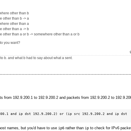
where other than b
 other than b -> a
where other than a
 other than a -> b
other than a or b -> somewhere other than a or b
do you want?
to b. and what b had to say about what a sent.
ts from 192.9.200.1 to 192.9.200.2 and packets from 192.9.200.2 to 192.9.200
00.1 and ip dst 192.9.200.2) or (ip src 192.9.200.2 and ip dst 
host names, but you'd have to use
rather than
to check for IPv6 packe
ip6
ip