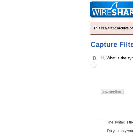
This is a static archive
Capture Filt
0
Hi, What is the syn
capture-filter
The syntax is t
Do you only wan