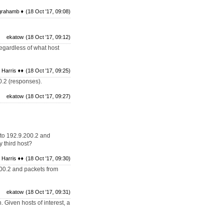
grahamb ♦
(18 Oct '17, 09:08)
ekatow
(18 Oct '17, 09:12)
 regardless of what host
 Harris ♦♦
(18 Oct '17, 09:25)
0.2 (responses).
ekatow
(18 Oct '17, 09:27)
 to 192.9.200.2 and
y third host?
 Harris ♦♦
(18 Oct '17, 09:30)
200.2 and packets from
ekatow
(18 Oct '17, 09:31)
 Given hosts of interest, a