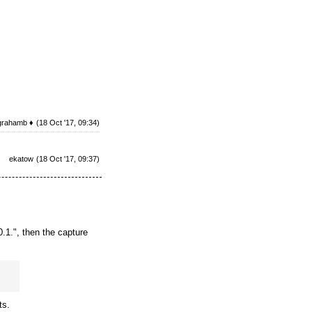
grahamb ♦
(18 Oct '17, 09:34)
ekatow
(18 Oct '17, 09:37)
.1.", then the capture
ts.