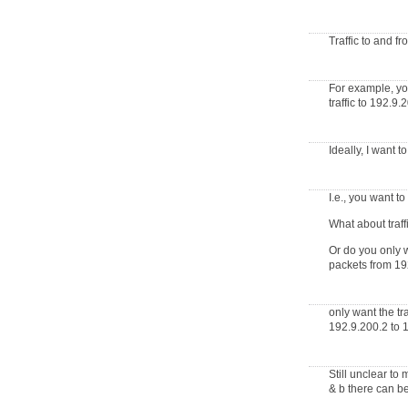
Traffic to and f
For example, you
traffic to 192.9
Ideally, I want
I.e., you want t
What about traff
Or do you only w
packets from 192
only want the t
192.9.200.2 to 
Still unclear to
& b there can be 