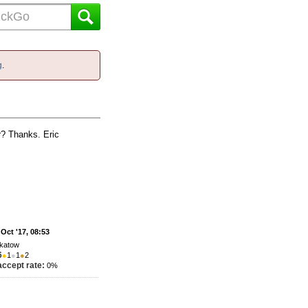
g
.
er? Thanks. Eric
 Oct '17, 08:53
katow
6
●
1
●
1
●
2
accept rate:
0%