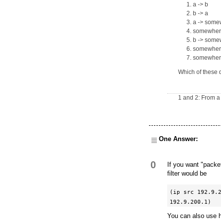
a -> b
b -> a
a -> some
somewhere
b -> some
somewhere
somewhere 
Which of these 
1 and 2: From a 
One Answer:
0
If you want "packe
filter would be
(ip src 192.9.2
192.9.200.1)
You can also use 