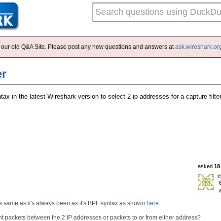
 of our old Q&A Site. Please post any new questions and answers at
ask.wireshark.or
er
tax in the latest Wireshark version to select 2 ip addresses for a capture filt
asked
18
e
he same as it's always been as it's BPF syntax as shown
here
.
t packets between the 2 IP addresses or packets to or from either address?