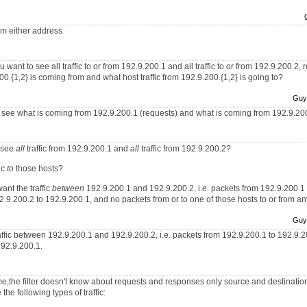
rom either address
 want to see all traffic to or from 192.9.200.1 and all traffic to or from 192.9.200.2,
.200.{1,2} is coming from and what host traffic from 192.9.200.{1,2} is going to?
Guy
 to see what is coming from 192.9.200.1 (requests) and what is coming from 192.9.20
o see
all
traffic from 192.9.200.1 and
all
traffic from 192.9.200.2?
ic
to
those hosts?
ant the traffic
between
192.9.200.1 and 192.9.200.2, i.e. packets from 192.9.200.1
.9.200.2 to 192.9.200.1, and no packets from or to one of those hosts to or from an
Guy
raffic between 192.9.200.1 and 192.9.200.2, i.e. packets from 192.9.200.1 to 192.9.
192.9.200.1.
 me,the filter doesn't know about requests and responses only source and destination.
the following types of traffic: