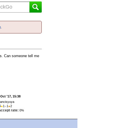
g
.
ets. Can someone tell me
 Oct '17, 15:38
rancisyuya
6
●
1
●
1
●
2
accept rate:
0%