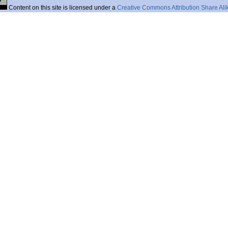
Content on this site is licensed under a
Creative Commons Attribution Share Ali