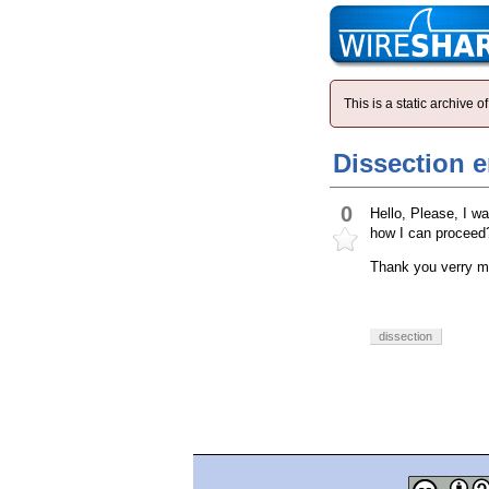
This is a static archive
Dissection 
0
Hello, Please, I w
how I can proceed?
Thank you verry m
dissection