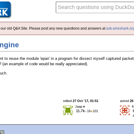
 of our old Q&A Site. Please post any new questions and answers at
ask.wireshark.or
engine
ant to reuse the module 'epan' in a program for dissect myself captured pack
 (an example of code would be really appreciated).
uch.
edited
27 Oct '17, 01:51
asked
26
Jaap ♦
f
11.7k
●
16
●
101